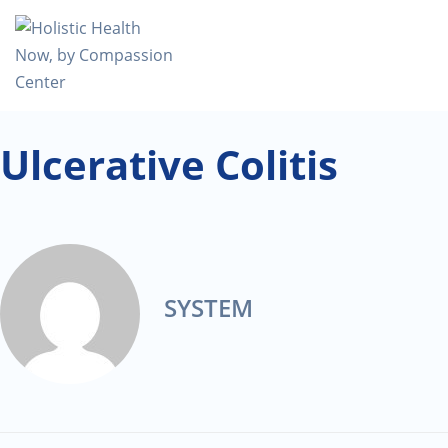
Ulcerative Colitis
SYSTEM