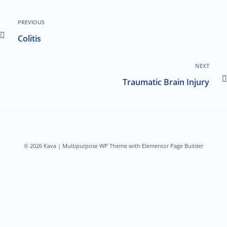
PREVIOUS
Colitis
NEXT
Traumatic Brain Injury
© 2026 Kava | Multipurpose WP Theme with Elementor Page Builder