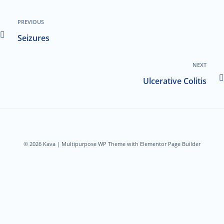
PREVIOUS
Seizures
NEXT
Ulcerative Colitis
© 2026 Kava | Multipurpose WP Theme with Elementor Page Builder