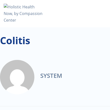
Colitis
SYSTEM