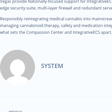
Vegas provide Nationally-focused support for IntegrativeECS
edge security suite, multi-layer firewall and redundant serve
Responsibly reintegrating medical cannabis into mainstre
managing cannabinoid therapy, safety and medication integ
what sets the Compassion Center and IntegrativeECS apart
SYSTEM
PREVIOUS