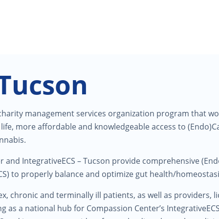
 Tucson
 charity management services organization program that works
of life, more affordable and knowledgeable access to (Endo)
annabis.
er and IntegrativeECS – Tucson provide comprehensive (E
) to properly balance and optimize gut health/homeostasi
x, chronic and terminally ill patients, as well as providers, 
ing as a national hub for Compassion Center’s IntegrativeEC