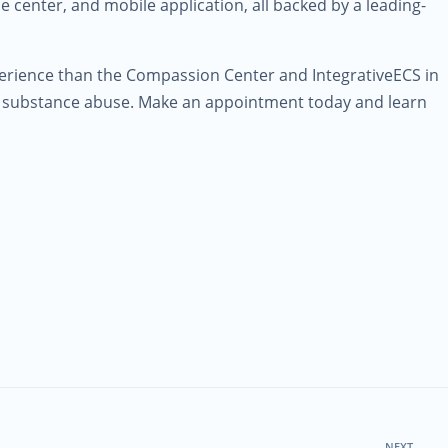
 center, and mobile application, all backed by a leading-
erience than the Compassion Center and IntegrativeECS in
or substance abuse. Make an appointment today and learn
NEXT