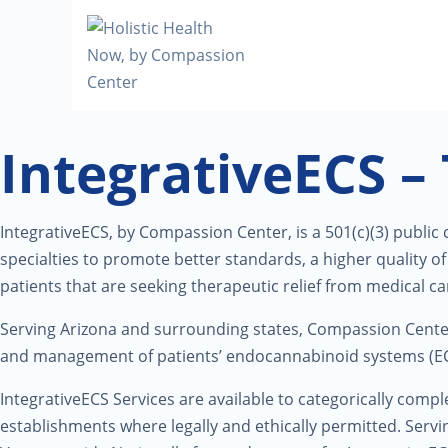
IntegrativeECS –
IntegrativeECS, by Compassion Center, is a 501(c)(3) public
specialties to promote better standards, a higher quality 
patients that are seeking therapeutic relief from medical c
Serving Arizona and surrounding states, Compassion Cent
and management of patients’ endocannabinoid systems (ECS
IntegrativeECS Services are available to categorically comple
establishments where legally and ethically permitted. Serv