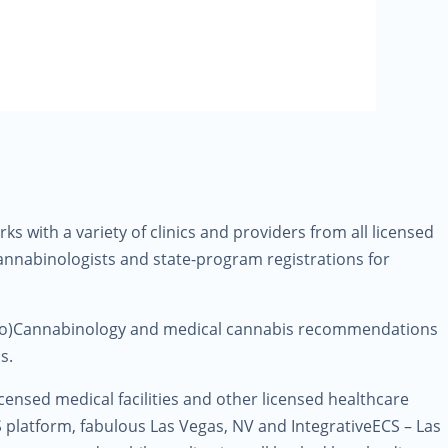
 with a variety of clinics and providers from all licensed
Cannabinologists and state-program registrations for
ndo)Cannabinology and medical cannabis recommendations
s.
licensed medical facilities and other licensed healthcare
S platform, fabulous Las Vegas, NV and IntegrativeECS – Las