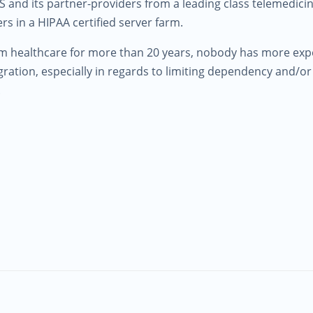
 and its partner-providers from a leading class telemedicine
rs in a HIPAA certified server farm.
am healthcare for more than 20 years, nobody has more exp
ration, especially in regards to limiting dependency and/
.