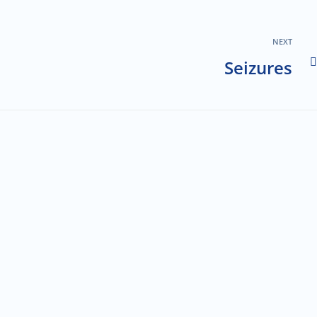
NEXT
Seizures