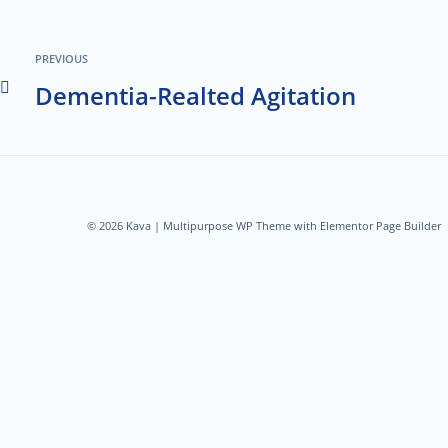
PREVIOUS
Dementia-Realted Agitation
© 2026 Kava | Multipurpose WP Theme with Elementor Page Builder