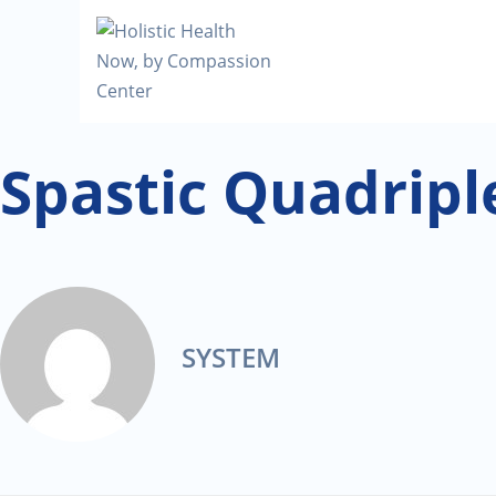
Spastic Quadripl
SYSTEM