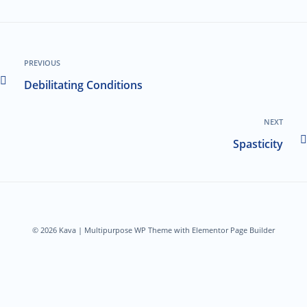
PREVIOUS
Debilitating Conditions
NEXT
Spasticity
© 2026 Kava | Multipurpose WP Theme with Elementor Page Builder