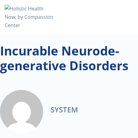
Incurable Neurode-
generative Disorders
SYSTEM