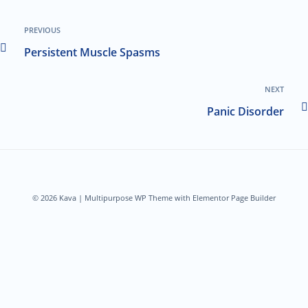
PREVIOUS
Persistent Muscle Spasms
NEXT
Panic Disorder
© 2026 Kava | Multipurpose WP Theme with Elementor Page Builder