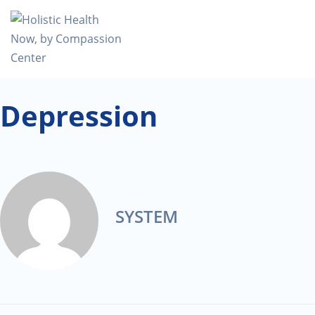
Depression
SYSTEM