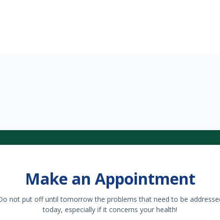
Make an Appointment
Do not put off until tomorrow the problems that need to be addresse
today, especially if it concerns your health!