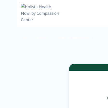
Under Construction
Make an appointment