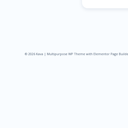
© 2026 Kava | Multipurpose WP Theme with Elementor Page Build