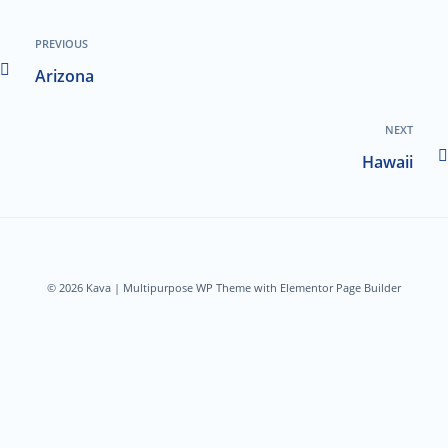
PREVIOUS
Arizona
NEXT
Hawaii
© 2026 Kava | Multipurpose WP Theme with Elementor Page Builder