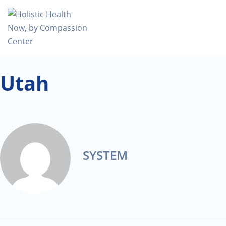
Utah
SYSTEM