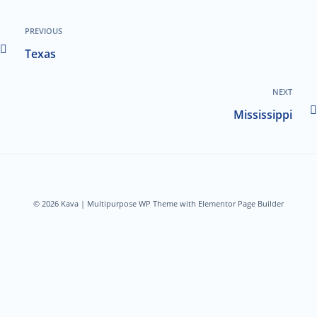
PREVIOUS
Texas
NEXT
Mississippi
© 2026 Kava | Multipurpose WP Theme with Elementor Page Builder