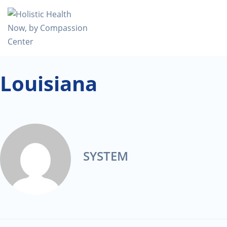
Louisiana
SYSTEM