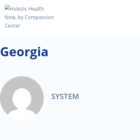
Georgia
SYSTEM