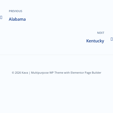
PREVIOUS
Alabama
NEXT
Kentucky
© 2026 Kava | Multipurpose WP Theme with Elementor Page Builder