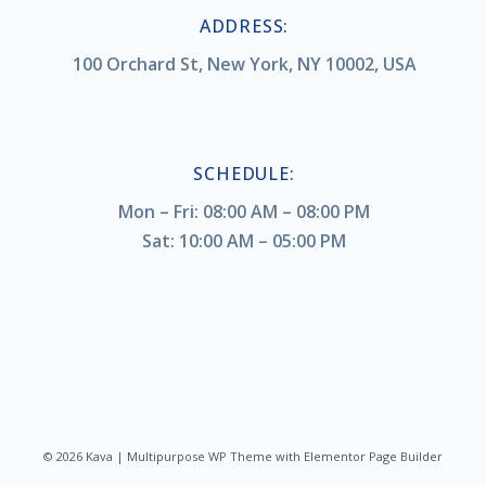
ADDRESS:
100 Orchard St, New York, NY 10002, USA
SCHEDULE:
Mon – Fri: 08:00 AM – 08:00 PM
Sat: 10:00 AM – 05:00 PM
© 2026 Kava | Multipurpose WP Theme with Elementor Page Builder