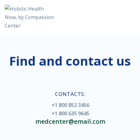
Find and contact us
CONTACTS:
+1 800 852 3456
+1 800 635 9645
medcenter@email.com